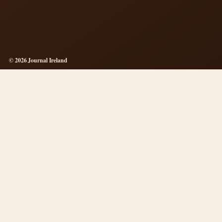
© 2026 Journal Ireland