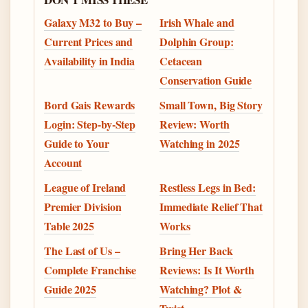
Galaxy M32 to Buy –
Irish Whale and
Current Prices and
Dolphin Group:
Availability in India
Cetacean
Conservation Guide
Bord Gais Rewards
Small Town, Big Story
Login: Step-by-Step
Review: Worth
Guide to Your
Watching in 2025
Account
League of Ireland
Restless Legs in Bed:
Premier Division
Immediate Relief That
Table 2025
Works
The Last of Us –
Bring Her Back
Complete Franchise
Reviews: Is It Worth
Guide 2025
Watching? Plot &