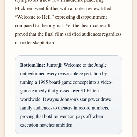
Flicknerd went further with a trailer review titled
“Welcome to Hell,” expressing disappointment
compared to the original. Yet the theatrical result
proved that the final film satisfied audiences regardless
of trailer skepticism.
Bottom line:
Jumanji: Welcome to the Jungle
outperformed every reasonable expectation by
turning a 1995 board-game concept into a video-
game comedy that grossed over $1 billion
worldwide. Dwayne Johnson’s star power drove
family audiences to theaters in record numbers,
proving that bold reinvention pays off when
execution matches ambition.