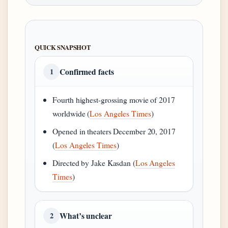
QUICK SNAPSHOT
Confirmed facts
1
Fourth highest-grossing movie of 2017
worldwide (
Los Angeles Times
)
Opened in theaters December 20, 2017
(
Los Angeles Times
)
Directed by Jake Kasdan (
Los Angeles
Times
)
What’s unclear
2