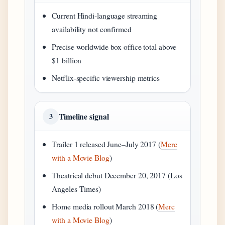
Current Hindi-language streaming
availability not confirmed
Precise worldwide box office total above
$1 billion
Netflix-specific viewership metrics
Timeline signal
3
Trailer 1 released June–July 2017 (
Merc
with a Movie Blog
)
Theatrical debut December 20, 2017 (Los
Angeles Times)
Home media rollout March 2018 (
Merc
with a Movie Blog
)