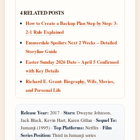
4 RELATED POSTS
How to Create a Backup Plan Step by Step: 3-
2-1 Rule Explained
Emmerdale Spoilers Next 2 Weeks – Detailed
Storyline Guide
Easter Sunday 2026 Date – April 5 Confirmed
with Key Details
Richard E. Grant: Biography, Wife, Movies,
and Personal Life
Release Year:
Stars:
2017 ·
Dwayne Johnson,
Sequel To:
Jack Black, Kevin Hart, Karen Gillan ·
Top Platforms:
Film
Jumanji (1995) ·
Netflix ·
Series Position:
Third in Jumanji series