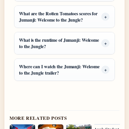
What are the Rotten Tomatoes scores for
Jumanji: Welcome to the Jungle?
What is the runtime of Jumanji: Welcome
to the Jungle?
Where can I watch the Jumanji: Welcome
to the Jungle trailer?
MORE RELATED POSTS