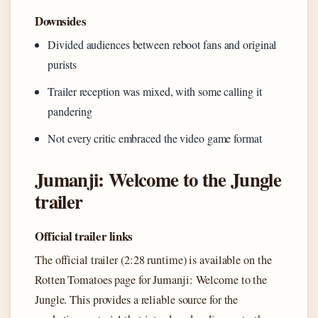
Downsides
Divided audiences between reboot fans and original
purists
Trailer reception was mixed, with some calling it
pandering
Not every critic embraced the video game format
Jumanji: Welcome to the Jungle
trailer
Official trailer links
The official trailer (2:28 runtime) is available on the
Rotten Tomatoes page for Jumanji: Welcome to the
Jungle. This provides a reliable source for the