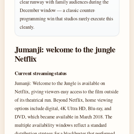
clear runway with family audiences during the
December window — a classic counter-
programming win that studios rarely execute this
cleanly.
Jumanji: welcome to the jungle
Netflix
Current streaming status
Jumanji: Welcome to the Jungle is available on
Netflix, giving viewers easy access to the film outside
of its theatrical run. Beyond Netflix, home viewing
options include digital, 4K Ultra HD, Blu-ray, and
DVD, which became available in March 2018. The
multiple availability windows reflect a standard
distribution strategy for a blockbuster that performed