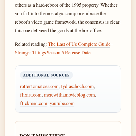
others as a hard-reboot of the 1995 property. Whether
you fall into the nostalgic camp or embrace the
reboot’s video game framework, the consensus is clear:
this one delivered the goods at the box office.
Related reading:
The Last of Us Complete Guide
·
Stranger Things Season 5 Release Date
ADDITIONAL SOURCES
rottentomatoes.com
,
lydiaschoch.com
,
flixist.com
,
mercwithamovieblog.com
,
flicknerd.com
,
youtube.com
DON'T MISS THESE