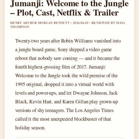
Jumanji: Welcome to the Jungle
– Plot, Cast, Netflix & Trailer
HENRY ARTHUR MORGAN BENNETT • 2026-04-20 • REVIEWED BY MAYA
THOMPSON
Twenty-two years after Robin Williams vanished into
a jungle board game, Sony shipped a video game
reboot that nobody saw coming — and it became the
fourth highest-grossing film of 2017. Jumanji:
Welcome to the Jungle took the wild premise of the
1995 original, dropped it into a virtual world with
levels and power-ups, and let Dwayne Johnson, Jack
Black, Kevin Hart, and Karen Gillan play grown-up
versions of shy teenagers. The Los Angeles Times
called it the most unexpected blockbuster of that
holiday season.