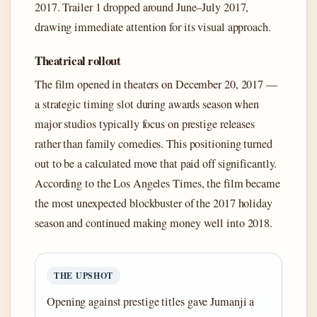
2017. Trailer 1 dropped around June–July 2017,
drawing immediate attention for its visual approach.
Theatrical rollout
The film opened in theaters on December 20, 2017 —
a strategic timing slot during awards season when
major studios typically focus on prestige releases
rather than family comedies. This positioning turned
out to be a calculated move that paid off significantly.
According to the Los Angeles Times, the film became
the most unexpected blockbuster of the 2017 holiday
season and continued making money well into 2018.
THE UPSHOT
Opening against prestige titles gave Jumanji a