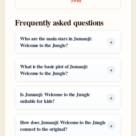
Twist
Frequently asked questions
Who are the main stars in Jumanji:
Welcome to the Jungle?
What is the basic plot of Jumanji:
Welcome to the Jungle?
Is Jumanji: Welcome to the Jungle
suitable for kids?
How does Jumanji: Welcome to the Jungle
connect to the original?