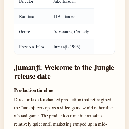
Director
Jake Kasdan
Runtime
119 minutes
Genre
Adventure, Comedy
Previous Film
Jumanji (1995)
Jumanji: Welcome to the Jungle
release date
Production timeline
Director Jake Kasdan led production that reimagined
the Jumanji concept as a video game world rather than
a board game. The production timeline remained
relatively quiet until marketing ramped up in mid-