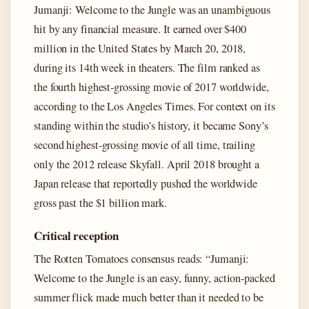
Jumanji: Welcome to the Jungle was an unambiguous
hit by any financial measure. It earned over $400
million in the United States by March 20, 2018,
during its 14th week in theaters. The film ranked as
the fourth highest-grossing movie of 2017 worldwide,
according to the Los Angeles Times. For context on its
standing within the studio’s history, it became Sony’s
second highest-grossing movie of all time, trailing
only the 2012 release Skyfall. April 2018 brought a
Japan release that reportedly pushed the worldwide
gross past the $1 billion mark.
Critical reception
The Rotten Tomatoes consensus reads: “Jumanji:
Welcome to the Jungle is an easy, funny, action-packed
summer flick made much better than it needed to be