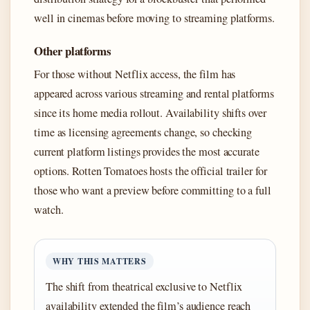
well in cinemas before moving to streaming platforms.
Other platforms
For those without Netflix access, the film has
appeared across various streaming and rental platforms
since its home media rollout. Availability shifts over
time as licensing agreements change, so checking
current platform listings provides the most accurate
options. Rotten Tomatoes hosts the official trailer for
those who want a preview before committing to a full
watch.
WHY THIS MATTERS
The shift from theatrical exclusive to Netflix
availability extended the film’s audience reach