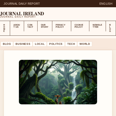
JOURNAL DAILY REPORT
ENGLISH
JOURNAL IRELAND
JOURNAL DAILY REPORT
H
ABOU
CON
OUR
PRIVACY
COOKIE
NEWSLE
B
O
T US
TACT
STORY
POLICY
POLICY
TTER
L
M
O
E
G
BLOG
BUSINESS
LOCAL
POLITICS
TECH
WORLD