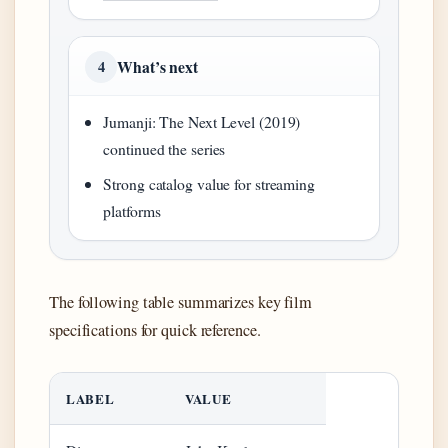
What’s next
4
Jumanji: The Next Level (2019)
continued the series
Strong catalog value for streaming
platforms
The following table summarizes key film
specifications for quick reference.
LABEL
VALUE