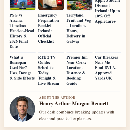
Apple Student
Discount
Ireland: Up to
PSG vs
Emergency
Terryland
10% Off
Arsenal
Preparation
Fruit and Veg
AppleCare+
Timeline:
Booklet
– Location,
Head-to-Head
Ireland:
Hours,
History &
Official
Delivery in
2026 Final
Checklist
Galway
Date
What is
RTÉ 2 TV
Premier Inn
Car Breakers
Buscopan
Guide:
Near Cork:
Near Me –
Used For?
Schedule
Location,
Find DVLA-
Uses, Dosage
Today,
Distance &
Approved
& Side Effects
Tonight &
Booking
Yards UK
Live Stream
Guide
ABOUT THE AUTHOR
Henry Arthur Morgan Bennett
Our desk combines breaking updates with
clear and practical explainers.