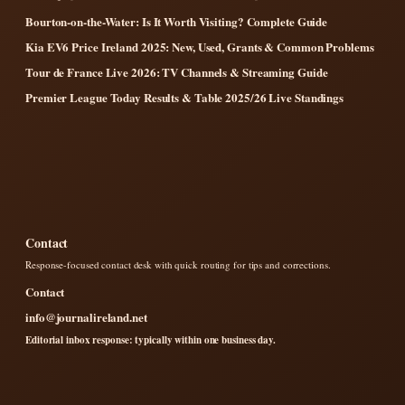
Bourton-on-the-Water: Is It Worth Visiting? Complete Guide
Kia EV6 Price Ireland 2025: New, Used, Grants & Common Problems
Tour de France Live 2026: TV Channels & Streaming Guide
Premier League Today Results & Table 2025/26 Live Standings
Contact
Response-focused contact desk with quick routing for tips and corrections.
Contact
info@journalireland.net
Editorial inbox response: typically within one business day.