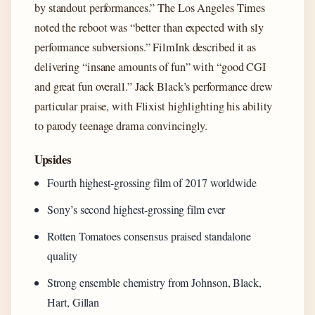
by standout performances.” The Los Angeles Times
noted the reboot was “better than expected with sly
performance subversions.” FilmInk described it as
delivering “insane amounts of fun” with “good CGI
and great fun overall.” Jack Black’s performance drew
particular praise, with Flixist highlighting his ability
to parody teenage drama convincingly.
Upsides
Fourth highest-grossing film of 2017 worldwide
Sony’s second highest-grossing film ever
Rotten Tomatoes consensus praised standalone
quality
Strong ensemble chemistry from Johnson, Black,
Hart, Gillan