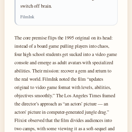
switch off brain.
FilmInk
The core premise flips the 1995 original on its head:
instead of a board game pulling players into chaos,
four high school students get sucked into a video game
console and emerge as adult avatars with specialized
abilities. Their mission: recover a gem and return to
the real world. FilmInk noted the film “updates
original to video game format with levels, abilities,
objectives smoothly.” The Los Angeles Times framed
the director’s approach as “an actors’ picture — an
actors’ picture in computer-generated jungle drag.”
Flixist observed that the film divides audiences into
two camps, with some viewing it as a soft-sequel and