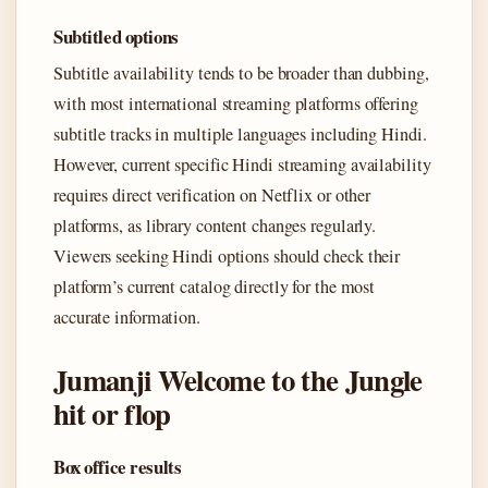
Subtitled options
Subtitle availability tends to be broader than dubbing,
with most international streaming platforms offering
subtitle tracks in multiple languages including Hindi.
However, current specific Hindi streaming availability
requires direct verification on Netflix or other
platforms, as library content changes regularly.
Viewers seeking Hindi options should check their
platform’s current catalog directly for the most
accurate information.
Jumanji Welcome to the Jungle
hit or flop
Box office results