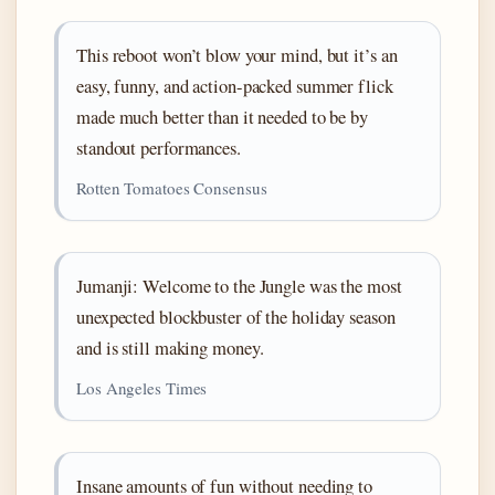
This reboot won’t blow your mind, but it’s an
easy, funny, and action-packed summer flick
made much better than it needed to be by
standout performances.
Rotten Tomatoes Consensus
Jumanji: Welcome to the Jungle was the most
unexpected blockbuster of the holiday season
and is still making money.
Los Angeles Times
Insane amounts of fun without needing to