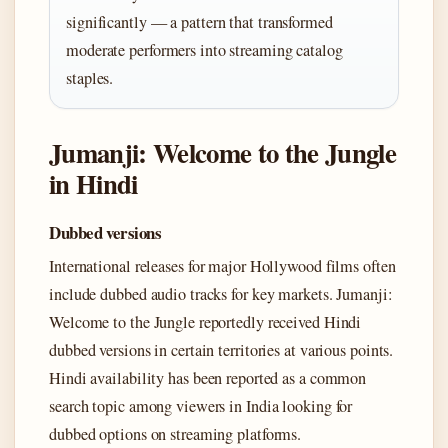
significantly — a pattern that transformed
moderate performers into streaming catalog
staples.
Jumanji: Welcome to the Jungle
in Hindi
Dubbed versions
International releases for major Hollywood films often
include dubbed audio tracks for key markets. Jumanji:
Welcome to the Jungle reportedly received Hindi
dubbed versions in certain territories at various points.
Hindi availability has been reported as a common
search topic among viewers in India looking for
dubbed options on streaming platforms.