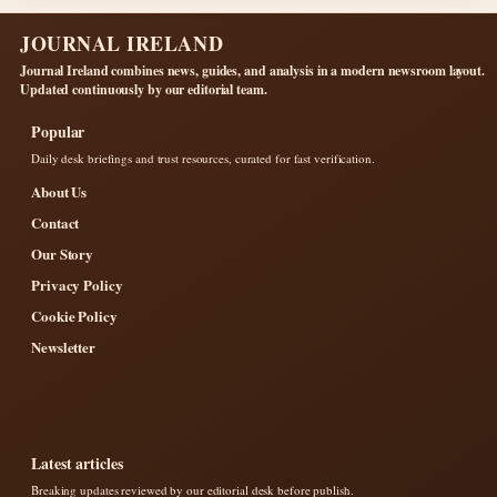
JOURNAL IRELAND
Journal Ireland combines news, guides, and analysis in a modern newsroom layout.
Updated continuously by our editorial team.
Popular
Daily desk briefings and trust resources, curated for fast verification.
About Us
Contact
Our Story
Privacy Policy
Cookie Policy
Newsletter
Latest articles
Breaking updates reviewed by our editorial desk before publish.