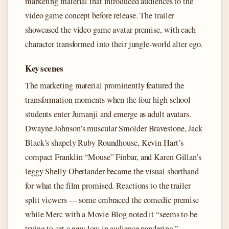
marketing material that introduced audiences to the
video game concept before release. The trailer
showcased the video game avatar premise, with each
character transformed into their jungle-world alter ego.
Key scenes
The marketing material prominently featured the
transformation moments when the four high school
students enter Jumanji and emerge as adult avatars.
Dwayne Johnson’s muscular Smolder Bravestone, Jack
Black’s shapely Ruby Roundhouse, Kevin Hart’s
compact Franklin “Mouse” Finbar, and Karen Gillan’s
leggy Shelly Oberlander became the visual shorthand
for what the film promised. Reactions to the trailer
split viewers — some embraced the comedic premise
while Merc with a Movie Blog noted it “seems to be
trying to set a new low in audience pandering.”